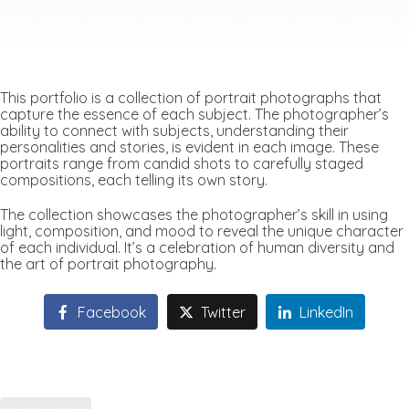
This portfolio is a collection of portrait photographs that
capture the essence of each subject. The photographer’s
ability to connect with subjects, understanding their
personalities and stories, is evident in each image. These
portraits range from candid shots to carefully staged
compositions, each telling its own story.
The collection showcases the photographer’s skill in using
light, composition, and mood to reveal the unique character
of each individual. It’s a celebration of human diversity and
the art of portrait photography.
Facebook
Twitter
LinkedIn