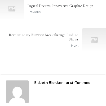
Digital Dreams: Innovative Graphic Design
Previous
Revolutionary Runway: Breakthrough Fashion
Shows
Next
Elsbeth Blekkenhorst-Tammes