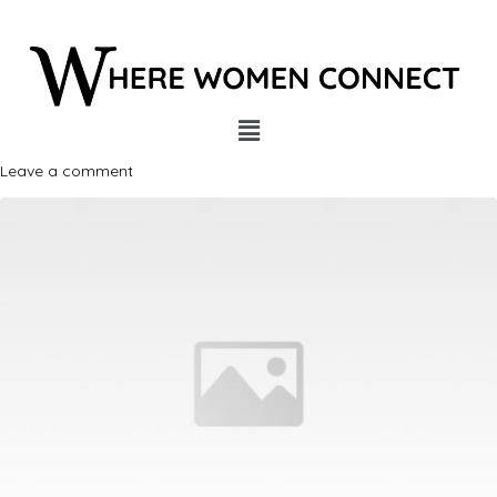
Leave a comment