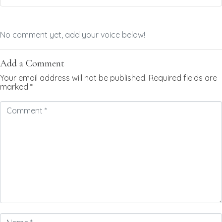
No comment yet, add your voice below!
Add a Comment
Your email address will not be published.
Required fields are
marked
*
Comment
*
Name