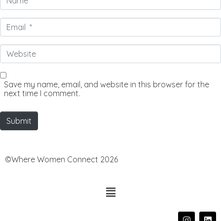
*
Email
*
Website
Save my name, email, and website in this browser for the
next time I comment.
Submit
©Where Women Connect 2026