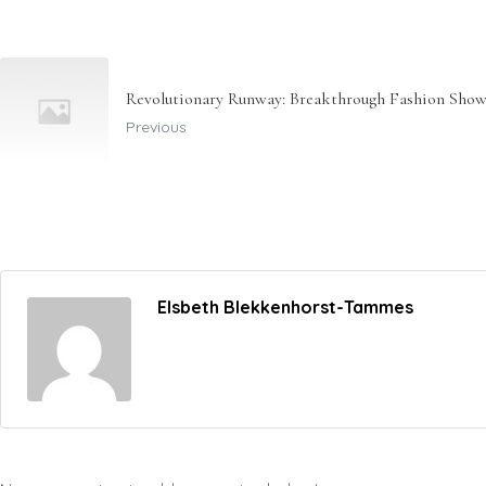
Revolutionary Runway: Breakthrough Fashion Show
Previous
Elsbeth Blekkenhorst-Tammes