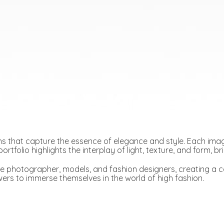
s that capture the essence of elegance and style. Each image
ortfolio highlights the interplay of light, texture, and form, b
e photographer, models, and fashion designers, creating a co
ewers to immerse themselves in the world of high fashion.