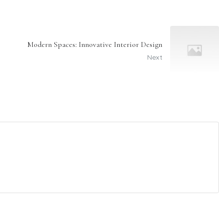
Modern Spaces: Innovative Interior Design
Next