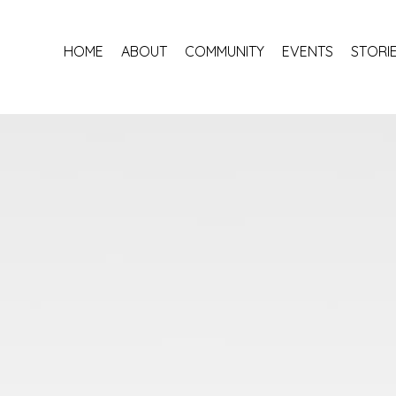
HOME
ABOUT
COMMUNITY
EVENTS
STORI