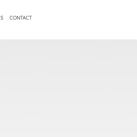
ES
CONTACT