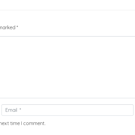
e marked
*
Email
*
 next time I comment.