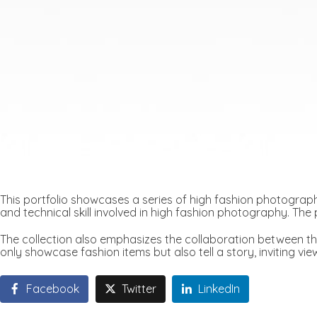
This portfolio showcases a series of high fashion photograph
and technical skill involved in high fashion photography. The p
The collection also emphasizes the collaboration between th
only showcase fashion items but also tell a story, inviting vi
Facebook
Twitter
LinkedIn