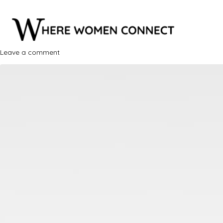
Leave a comment