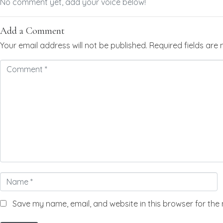
No comment yet, add your voice below!
Add a Comment
Your email address will not be published.
Required fields ar
Comment
*
Name
*
Save my name, email, and website in this browser for the