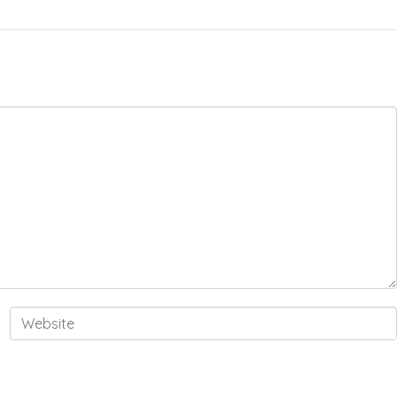
Website