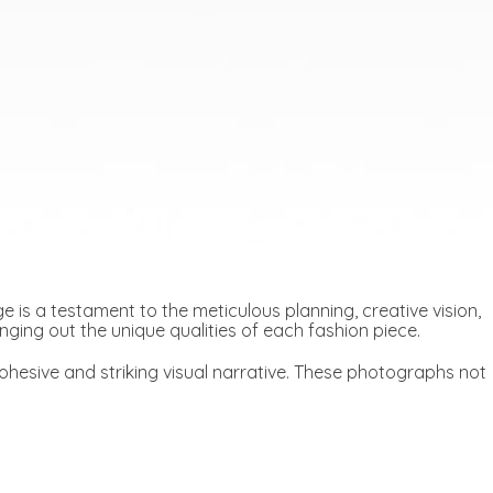
 is a testament to the meticulous planning, creative vision,
ringing out the unique qualities of each fashion piece.
hesive and striking visual narrative. These photographs not